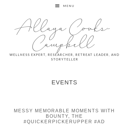
Skip
Skip
MENU
to
to
primary
main
Allaya Cooks-
navigation
content
Campbell
WELLNESS EXPERT, RESEARCHER, RETREAT LEADER, AND
STORYTELLER
EVENTS
MESSY MEMORABLE MOMENTS WITH
BOUNTY, THE
#QUICKERPICKERUPPER #AD