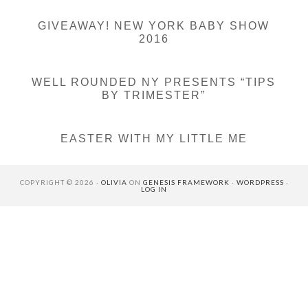
GIVEAWAY! NEW YORK BABY SHOW
2016
WELL ROUNDED NY PRESENTS “TIPS
BY TRIMESTER”
EASTER WITH MY LITTLE ME
COPYRIGHT © 2026 ·
OLIVIA
ON
GENESIS FRAMEWORK
·
WORDPRESS
·
LOG IN