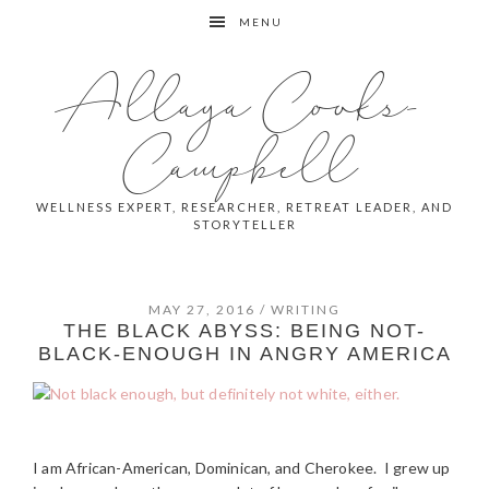
Skip
Skip
Skip
MENU
to
to
to
primary
main
primary
Allaya Cooks-
navigation
content
sidebar
Campbell
WELLNESS EXPERT, RESEARCHER, RETREAT LEADER, AND
STORYTELLER
MAY 27, 2016
/
WRITING
THE BLACK ABYSS: BEING NOT-
BLACK-ENOUGH IN ANGRY AMERICA
I am African-American, Dominican, and Cherokee. I grew up