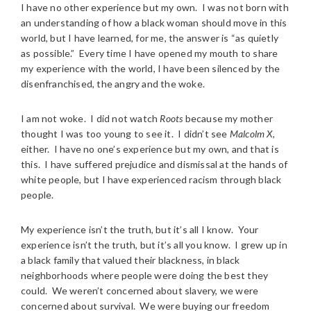
I have no other experience but my own. I was not born with
an understanding of how a black woman should move in this
world, but I have learned, for me, the answer is “as quietly
as possible.” Every time I have opened my mouth to share
my experience with the world, I have been silenced by the
disenfranchised, the angry and the woke.
I am not woke. I did not watch
Roots
because my mother
thought I was too young to see it. I didn’t see
Malcolm X
,
either. I have no one’s experience but my own, and that is
this. I have suffered prejudice and dismissal at the hands of
white people, but I have experienced racism through black
people.
My experience isn’t the truth, but it’s all I know. Your
experience isn’t the truth, but it’s all you know. I grew up in
a black family that valued their blackness, in black
neighborhoods where people were doing the best they
could. We weren’t concerned about slavery, we were
concerned about survival. We were buying our freedom