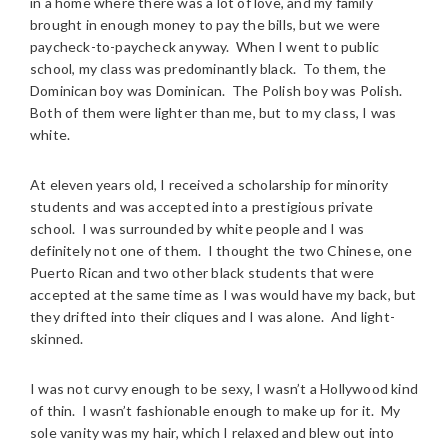
in a home where there was a lot of love, and my family
brought in enough money to pay the bills, but we were
paycheck-to-paycheck anyway. When I went to public
school, my class was predominantly black. To them, the
Dominican boy was Dominican. The Polish boy was Polish.
Both of them were lighter than me, but to my class, I was
white.
At eleven years old, I received a scholarship for minority
students and was accepted into a prestigious private
school. I was surrounded by white people and I was
definitely not one of them. I thought the two Chinese, one
Puerto Rican and two other black students that were
accepted at the same time as I was would have my back, but
they drifted into their cliques and I was alone. And light-
skinned.
I was not curvy enough to be sexy, I wasn’t a Hollywood kind
of thin. I wasn’t fashionable enough to make up for it. My
sole vanity was my hair, which I relaxed and blew out into