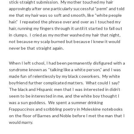
stick-straight submission. My mother touched my hair
approvingly after one particularly successful “perm” and told
me that my hair was so soft and smooth, like “white people
hair.” I repeated the phrase over and over as I touched my
hair, running my fingers through it until it started to fall out
in clumps. I cried as my mother washed my hair that night,
not because my scalp burned but because I knew it would
never be that straight again.
When I left school, I had been permanently disfigured with a
syndrome known as “talking like a white person,” and I was
made fun of relentlessly by my black coworkers. My white
boyfriend further complicated matters. What could I say?
The black and Hispanic men that I was interested in didn’t
seem to be interested in me, and the white boy thought I
was a sun goddess. We spent a summer drinking
Frappuccinos and scribbling poetry in Moleskine notebooks
on the floor of Barnes and Noble before I met the man that I
would marry.