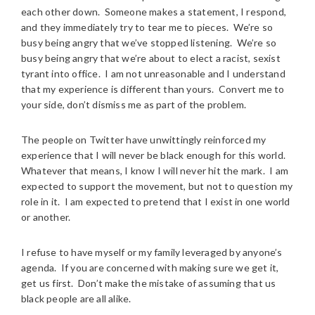
each other down. Someone makes a statement, I respond,
and they immediately try to tear me to pieces. We’re so
busy being angry that we’ve stopped listening. We’re so
busy being angry that we’re about to elect a racist, sexist
tyrant into office. I am not unreasonable and I understand
that my experience is different than yours. Convert me to
your side, don’t dismiss me as part of the problem.
The people on Twitter have unwittingly reinforced my
experience that I will never be black enough for this world.
Whatever that means, I know I will never hit the mark. I am
expected to support the movement, but not to question my
role in it. I am expected to pretend that I exist in one world
or another.
I refuse to have myself or my family leveraged by anyone’s
agenda. If you are concerned with making sure we get it,
get us first. Don’t make the mistake of assuming that us
black people are all alike.