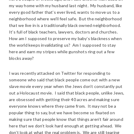
my way home with my husband last night. My husband, like
every good father that’s ever lived, wants to move us to a
neighborhood where we’ll feel safe. But the neighborhood
that we live in is a traditionally black owned neighborhood.
It’s full of black teachers, lawyers, doctors and churches.
How am I supposed to preserve my baby’s blackness when
the world keeps invalidating us? Am I supposed to stay
here and earn my stripes while gunshots ring out a few
blocks away?
I was recently attacked on Twitter for responding to
someone who said that black people come out with a new
slave movie every year when the Jews don’t constantly put
out a Holocaust movie. I said that black people, unlike Jews,
are obsessed with getting their 40 acres and making sure
everyone knows where they came from. It may not be a
popular thing to say, but we have become so fixated on
making sure that people know that things aren’t fair around
here that we don’t look hard enough at getting ahead. We
don’t look at what the real problem is. We are still tearing