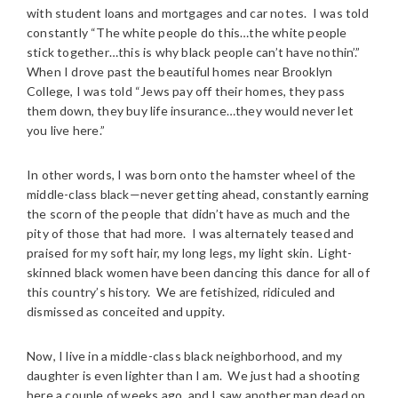
with student loans and mortgages and car notes. I was told
constantly “The white people do this…the white people
stick together…this is why black people can’t have nothin’.”
When I drove past the beautiful homes near Brooklyn
College, I was told “Jews pay off their homes, they pass
them down, they buy life insurance…they would never let
you live here.”
In other words, I was born onto the hamster wheel of the
middle-class black—never getting ahead, constantly earning
the scorn of the people that didn’t have as much and the
pity of those that had more. I was alternately teased and
praised for my soft hair, my long legs, my light skin. Light-
skinned black women have been dancing this dance for all of
this country’s history. We are fetishized, ridiculed and
dismissed as conceited and uppity.
Now, I live in a middle-class black neighborhood, and my
daughter is even lighter than I am. We just had a shooting
here a couple of weeks ago, and I saw another man dead on