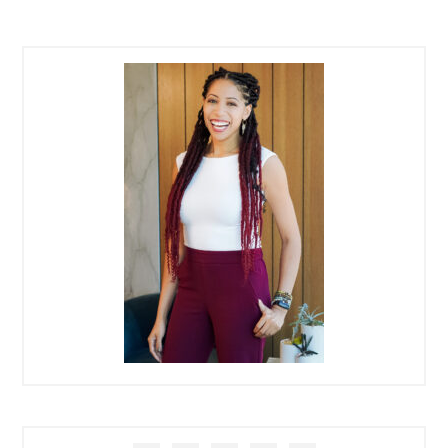
PRIMARY
SIDEBAR