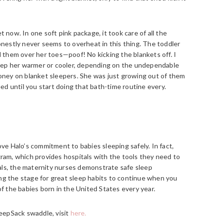
now. In one soft pink package, it took care of all the
nestly never seems to overheat in this thing. The toddler
ll them over her toes—poof! No kicking the blankets off. I
keep her warmer or cooler, depending on the undependable
oney on blanket sleepers. She was just growing out of them
ed until you start doing that bath-time routine every.
e Halo’s commitment to babies sleeping safely. In fact,
am, which provides hospitals with the tools they need to
als, the maternity nurses demonstrate safe sleep
ing the stage for great sleep habits to continue when you
 the babies born in the United States every year.
eepSack swaddle, visit
here.