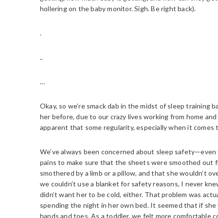
hollering on the baby monitor. Sigh. Be right back).
.
..
…
Okay, so we’re smack dab in the midst of sleep training b
her before, due to our crazy lives working from home and 
apparent that some regularity, especially when it comes t
We’ve always been concerned about sleep safety—even
pains to make sure that the sheets were smoothed out fi
smothered by a limb or a pillow, and that she wouldn’t ov
we couldn’t use a blanket for safety reasons, I never kne
didn’t want her to be cold, either. That problem was ac
spending the night in her own bed. It seemed that if sh
hands and toes. As a toddler, we felt more comfortable cove