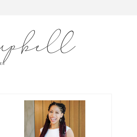
mpbell
LER
PRIMARY
SIDEBAR