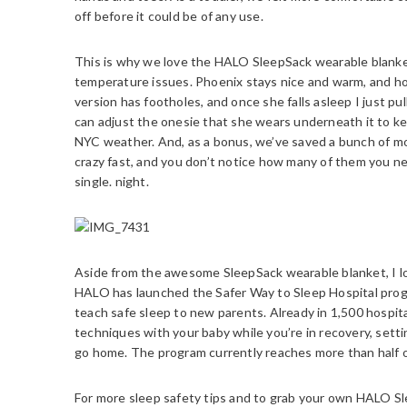
off before it could be of any use.
This is why we love the HALO SleepSack wearable blanket 
temperature issues. Phoenix stays nice and warm, and ho
version has footholes, and once she falls asleep I just pu
can adjust the onesie that she wears underneath it to 
NYC weather. And, as a bonus, we’ve saved a bunch of m
crazy fast, and you don’t notice how many of them you ne
single. night.
Aside from the awesome SleepSack wearable blanket, I lov
HALO has launched the Safer Way to Sleep Hospital progr
teach safe sleep to new parents. Already in 1,500 hospit
techniques with your baby while you’re in recovery, sett
go home. The program currently reaches more than half of
For more sleep safety tips and to grab your own HALO Sl