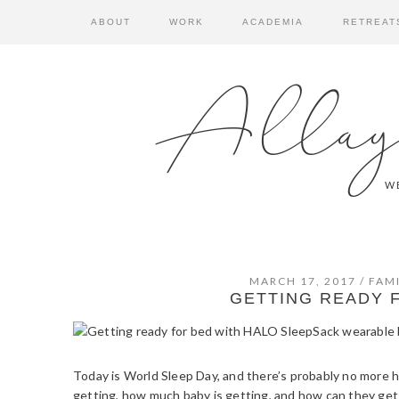
Skip
Skip
Skip
ABOUT
WORK
ACADEMIA
RETREAT
to
to
to
primary
main
primary
navigation
content
sidebar
Allay
WE
MARCH 17, 2017
/
FAMI
GETTING READY 
Today is World Sleep Day, and there’s probably no more
getting, how much baby is getting, and how can they get mo