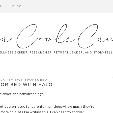
S
BLOG
a Cooks-Ca
LLNESS EXPERT, RESEARCHER, RETREAT LEADER, AND STORYTEL
LY
,
REVIEWS
,
SPONSORED
FOR BED WITH HALO
 hot button issue for parents than sleep—how much they’re
re of it. (As I’m writing this, I can hear my toddler