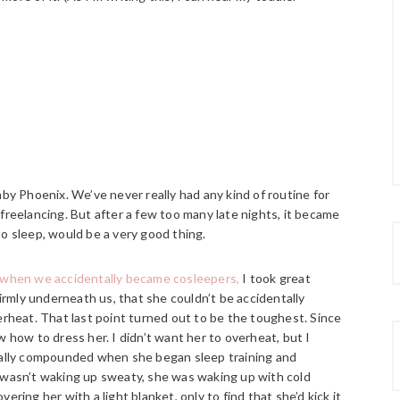
aby Phoenix. We’ve never really had any kind of routine for
freelancing. But after a few too many late nights, it became
o sleep, would be a very good thing.
when we accidentally became cosleepers,
I took great
rmly underneath us, that she couldn’t be accidentally
erheat. That last point turned out to be the toughest. Since
w how to dress her. I didn’t want her to overheat, but I
tually compounded when she began sleep training and
e wasn’t waking up sweaty, she was waking up with cold
ring her with a light blanket, only to find that she’d kick it