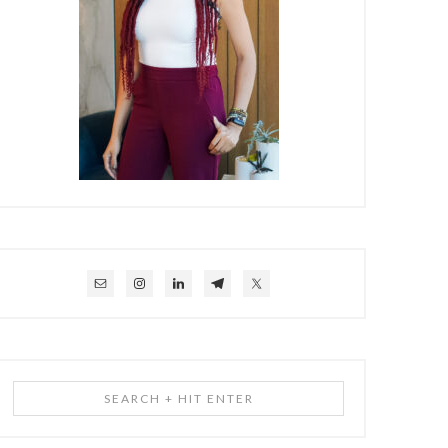
Search
+
Hit