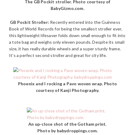
The GB Pockit stroller. Photo courtesy of
BabyGizmo.com.
GB Pockit Stroller:
Recently entered into the Guinness
Book of World Records for being the smallest stroller ever,
this lightweight lifesaver folds down small enough to fit into
a tote bag and weighs only eleven pounds. Despite its small
size, it has really durable wheels and a super sturdy frame.
It’s a perfect second stroller and great for city life.
Phoenix and I rocking a Pavo woven wrap. Photo
courtesy of Kanji Photography.
An up-close shot of the Gotham print.
Photo by babydroppings.com.