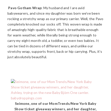
Pavo Gotham Wrap:
My husband and I are avid
babywearers, and since my daughter was born we’ve been
rocking a stretchy wrap as our primary carrier. Well, the Pavo
completely knocked our socks off. This woven wrap is made
of amazingly high-quality fabric that is breathable enough
for warm weather, while literally being strong enough to
carry my eight month old, a toddler, or even two babies. It
can be tied in dozens of different ways, and unlike our
stretchy wrap, supports front, back or hip carrying. Plus, it’s
just absolutely beautiful.
Seimone, one of our MomTrends/New York Baby
Show ticket giveaway winners, and her daughter,