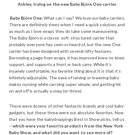
Ashley, trying on the new Baby Björn One carrier.
Baby Björn One:
What can I say? We love our baby carriers.
There are definitely times when I need a quick solution, and
as much as I love wraps they do take some maneuvering.
The Baby Björn is a classic soft-structured carrier that
probably everyone has seen or heard of, but the new One
carrier has been designed with several nifty features.
Borrowing a page from wraps, it has improved knee-to-knee
support, and supports a front or back carry. While it’s
insanely comfortable, my favorite thing about it is that it’s
infinitely adjustable. The ease of raising or lowering baby
makes nursing while carrying super simple, and getting hit
on and off is actually a snap (or three).
There were dozens of other fantastic brands and cool baby
gadgets, but these three were our absolute favorites. Now
that you have the babydroppings Best in Show picks, tell us
—
which were your favorite products from the New York
Baby Show, and what did you want to see more of?