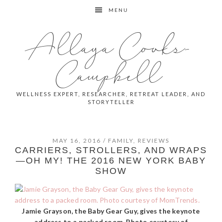
Skip
Skip
Skip
MENU
to
to
to
primary
main
primary
Allaya Cooks-
navigation
content
sidebar
Campbell
WELLNESS EXPERT, RESEARCHER, RETREAT LEADER, AND
STORYTELLER
MAY 16, 2016
/
FAMILY
,
REVIEWS
CARRIERS, STROLLERS, AND WRAPS
—OH MY! THE 2016 NEW YORK BABY
SHOW
Jamie Grayson, the Baby Gear Guy, gives the keynote
address to a packed room. Photo courtesy of