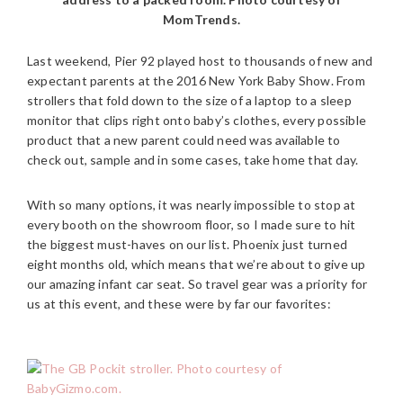
MomTrends.
Last weekend, Pier 92 played host to thousands of new and
expectant parents at the 2016 New York Baby Show. From
strollers that fold down to the size of a laptop to a sleep
monitor that clips right onto baby’s clothes, every possible
product that a new parent could need was available to
check out, sample and in some cases, take home that day.
With so many options, it was nearly impossible to stop at
every booth on the showroom floor, so I made sure to hit
the biggest must-haves on our list. Phoenix just turned
eight months old, which means that we’re about to give up
our amazing infant car seat. So travel gear was a priority for
us at this event, and these were by far our favorites: