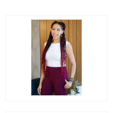
PRIMARY
SIDEBAR